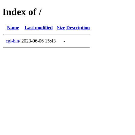
Index of /
Name
Last modified
Size
Description
cgi-bin/
2023-06-06 15:43
-