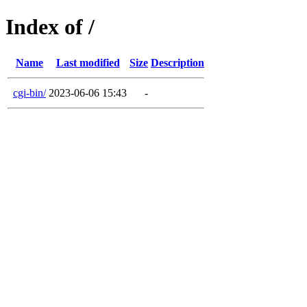
Index of /
Name
Last modified
Size
Description
cgi-bin/
2023-06-06 15:43
-